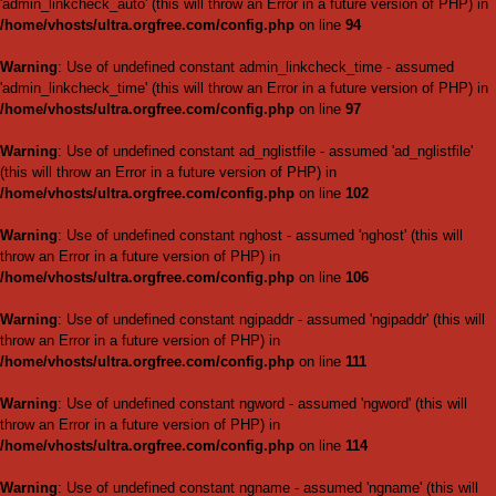
throw an Error in a future vers
/home/vhosts/ultra.orgfree.
Warning
: Use of undefined c
'list_page_admin' (this will thr
/home/vhosts/ultra.orgfree.
Warning
: Use of undefined con
(this will throw an Error in a fu