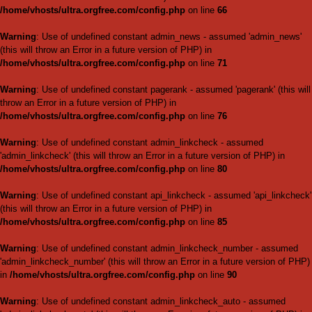
Warning
: Use of undefined c
'image_authcheck' (this will thr
/home/vhosts/ultra.orgfree.
Warning
: Use of undefined co
(this will throw an Error in a fu
/home/vhosts/ultra.orgfree.
Warning
: Use of undefined con