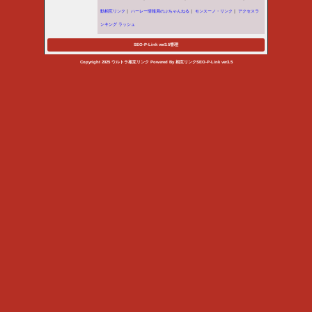
/home/vhosts/ultra.orgfree.
Warning
: Use of undefined co
throw an Error in a future vers
/home/vhosts/ultra.orgfree.
Warning
: Use of undefined c
'admin_linkcheck' (this will thr
/home/vhosts/ultra.orgfree.