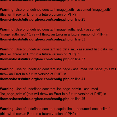
Warning
: Use of undefined cons
throw an Error in a future vers
/home/vhosts/ultra.orgfree.
Warning
: Use of undefined con
(this will throw an Error in a fu
/home/vhosts/ultra.orgfree.
Warning
: Use of undefined con
(this will throw an Error in a fu