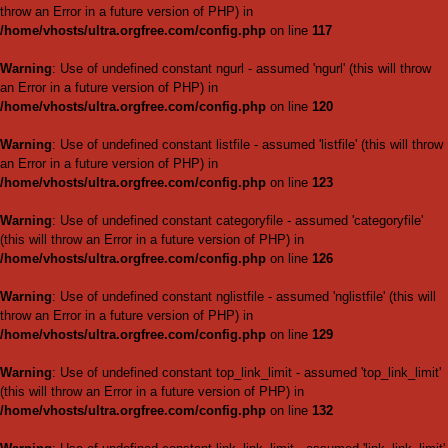
/home/vhosts/ultra.orgfree.
Warning
: Use of undefined cons
throw an Error in a future vers
/home/vhosts/ultra.orgfree.
Warning
: Use of undefined co
will throw an Error in a future 
/home/vhosts/ultra.orgfree.