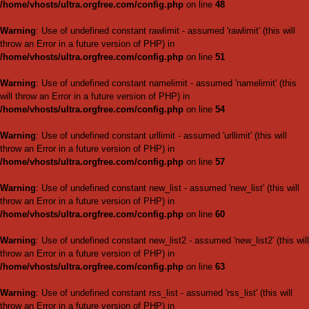
/home/vhosts/ultra.orgfree.
Warning
: Use of undefined con
will throw an Error in a future 
/home/vhosts/ultra.orgfree.
Warning
: Use of undefined c
(this will throw an Error in a fu
/home/vhosts/ultra.orgfree.