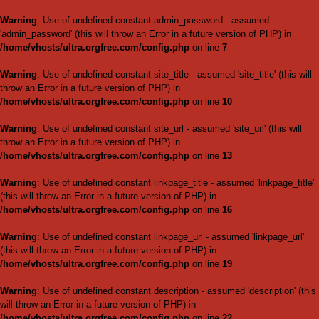
Warning
: Use of undefined c
'admin_password' (this will thr
/home/vhosts/ultra.orgfree.
Warning
: Use of undefined cons
throw an Error in a future vers
/home/vhosts/ultra.orgfree.