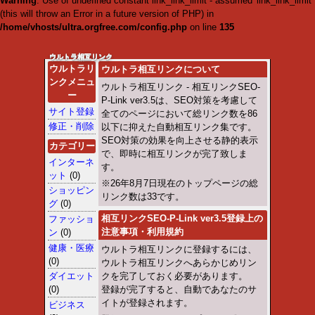
Warning
: Use of undefined cons
throw an Error in a future vers
/home/vhosts/ultra.orgfree.
Warning
: Use of undefined con
throw an Error in a future vers
/home/vhosts/ultra.orgfree.
Warning
: Use of undefined con