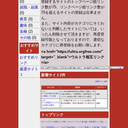
throw an Error in a future vers
/home/vhosts/ultra.orgfree.
Warning
: Use of undefined cons
throw an Error in a future vers
/home/vhosts/ultra.orgfree.
Warning
: Use of undefined c
(this will throw an Error in a fu